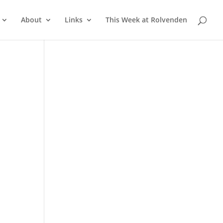
About
Links
This Week at Rolvenden