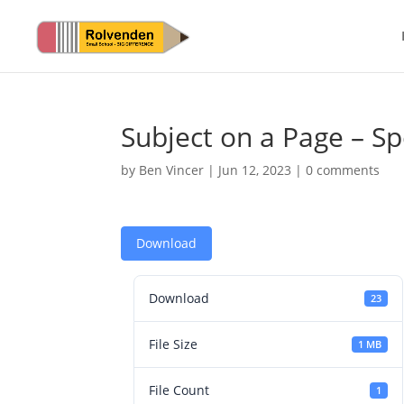
Subject on a Page – Sp
by
Ben Vincer
|
Jun 12, 2023
|
0 comments
Download
Download
23
File Size
1 MB
File Count
1