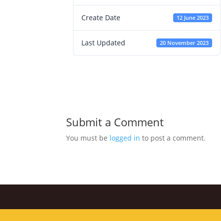
Create Date
12 June 2023
Last Updated
20 November 2023
Submit a Comment
You must be
logged in
to post a comment.