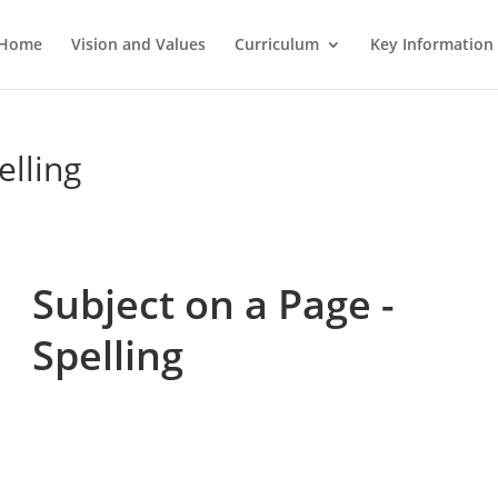
Home
Vision and Values
Curriculum
Key Information
elling
Subject on a Page -
Spelling