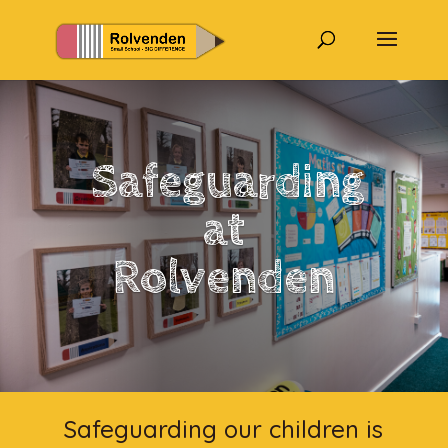
Safeguarding
at
Rolvenden
Safeguarding our children is