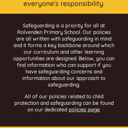
everyone’s responsibility.
Safeguarding is a priority for all at
Rolvenden Primary School. Our policies
are all written with safeguarding in mind
and it forms a key backbone around which
our curriculum and other learning
opportunities are designed. Below, you can
find information who can support if you
have safeguarding concerns and
information about our approach to
safeguarding.
All of our policies related to child
protection and safeguarding can be found
on our dedicated
policies page
.