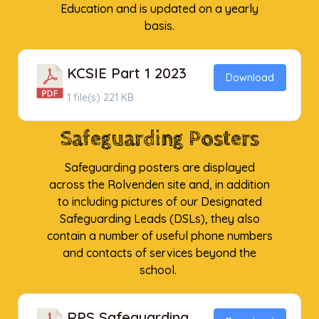
Education and is updated on a yearly
basis.
KCSIE Part 1 2023
Download
1 file(s)
221 KB
Safeguarding Posters
Safeguarding posters are displayed
across the Rolvenden site and, in addition
to including pictures of our Designated
Safeguarding Leads (DSLs), they also
contain a number of useful phone numbers
and contacts of services beyond the
school.
RPS Safeguarding