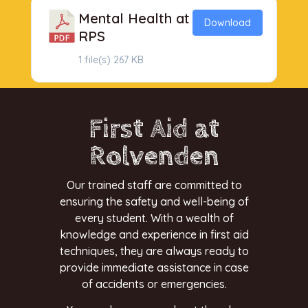
Mental Health at
Download
RPS
1 file(s)
267 KB
First Aid at
Rolvenden
Our trained staff are committed to
ensuring the safety and well-being of
every student. With a wealth of
knowledge and experience in first aid
techniques, they are always ready to
provide immediate assistance in case
of accidents or emergencies.