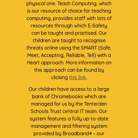
physical one. Teach Computing, which
is our resource of choice for teaching
computing, provides staff with lots of
resources through which E-Safety
can be taught and practised. Our
children are taught to recognise
threats online using the SMART (Safe,
Meet, Accepting, Reliable, Tell) with a
Heart approach. More information on
this approach can be found by
clicking
this link.
Our children have access to a large
bank of Chromebooks which are
managed for us by the Tenterden
Schools Trust central IT team. Our
system features a fully up-to-date
management and filtering system
provided by Broadband4 – our