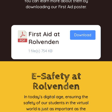
You can learn more about them by
downloading our First Aid poster.
First Aid at
Download
Rolvenden
1 file(s)
754 KB
E-Safety at
Rolvenden
In today’s digital age, ensuring the
safety of our students in the virtual
world is just as important as the