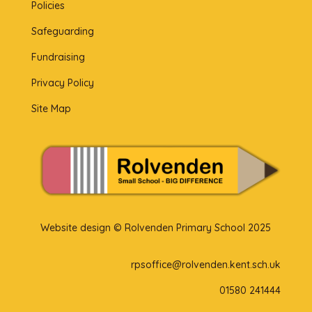
Policies
Safeguarding
Fundraising
Privacy Policy
Site Map
Website design © Rolvenden Primary School 2025
rpsoffice@rolvenden.kent.sch.uk
01580 241444