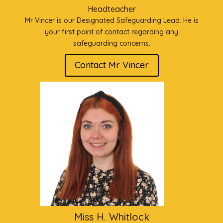
Headteacher
Mr Vincer is our Designated Safeguarding Lead. He is
your first point of contact regarding any
safeguarding concerns.
Contact Mr Vincer
Miss H. Whitlock