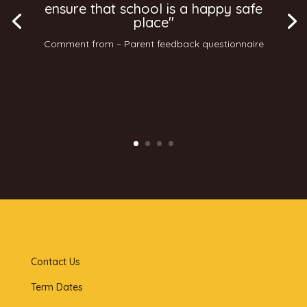
ensure that school is a happy safe
place"
Comment from – Parent feedback questionnaire
Contact Us
Term Dates