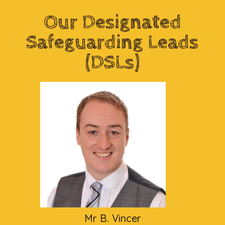
Our Designated
Safeguarding Leads
(DSLs)
Mr B. Vincer