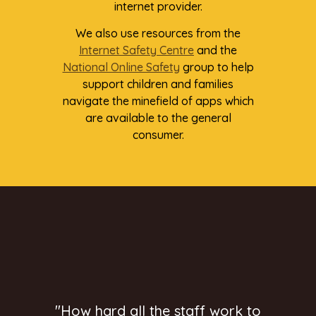
internet provider.
We also use resources from the
Internet Safety Centre
and the
National Online Safety
group to help
support children and families
navigate the minefield of apps which
are available to the general
consumer.
"How hard all the staff work to