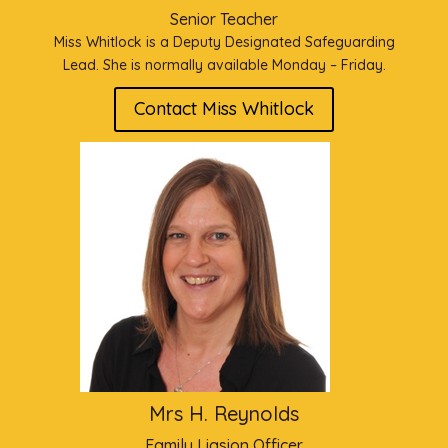
Senior Teacher
Miss Whitlock is a Deputy Designated Safeguarding
Lead. She is normally available Monday – Friday.
Contact Miss Whitlock
Mrs H. Reynolds
Family Liasion Officer