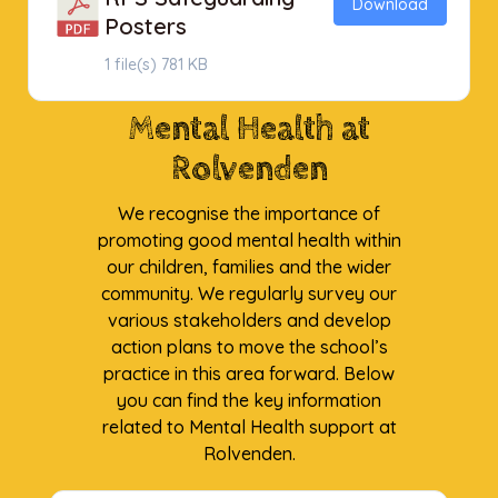
Download
Posters
1 file(s)
781 KB
Mental Health at
Rolvenden
We recognise the importance of
promoting good mental health within
our children, families and the wider
community. We regularly survey our
various stakeholders and develop
action plans to move the school’s
practice in this area forward. Below
you can find the key information
related to Mental Health support at
Rolvenden.