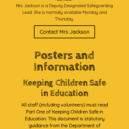
Mrs Jackson is a Deputy Designated Safeguarding
Lead. She is normally available Monday and
Thursday.
Contact Mrs Jackson
Posters and
Information
Keeping Children Safe
in Education
All staff (including volunteers) must read
Part One of Keeping Children Safe in
Education. This document is statutory
guidance from the Department of