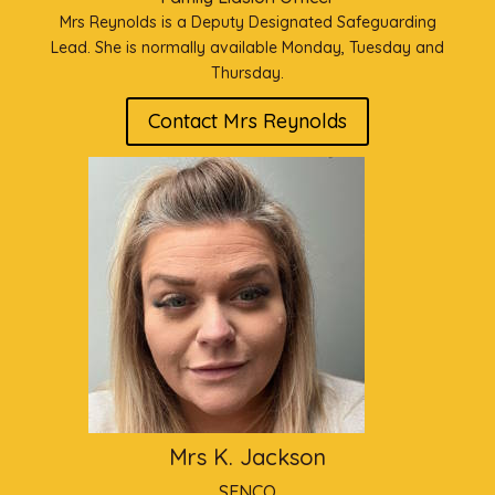
Mrs Reynolds is a Deputy Designated Safeguarding
Lead. She is normally available Monday, Tuesday and
Thursday.
Contact Mrs Reynolds
Mrs K. Jackson
SENCO