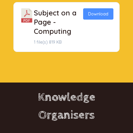
Subject on a
Download
Page -
Computing
1 file(s)
819 KB
Knowledge
Organisers