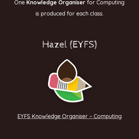
One
Knowledge Organiser
for Computing
is produced for each class.
Hazel (EYFS)
EYFS Knowledge Organiser – Computing