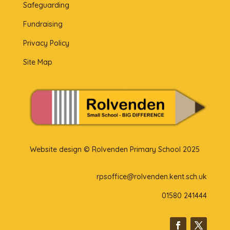
Safeguarding
Fundraising
Privacy Policy
Site Map
Website design © Rolvenden Primary School 2025
rpsoffice@rolvenden.kent.sch.uk
01580 241444