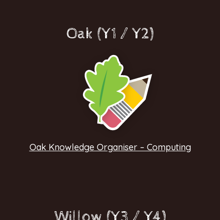
Oak (Y1 / Y2)
Oak Knowledge Organiser – Computing
Willow (Y3 / Y4)