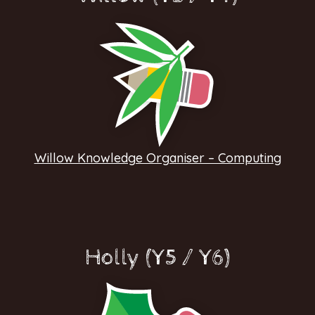
Willow Knowledge Organiser – Computing
Holly (Y5 / Y6)