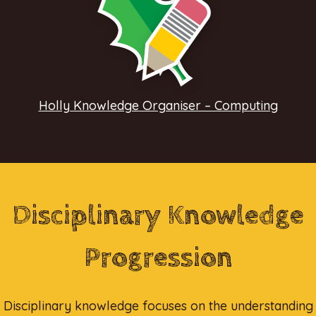
Holly Knowledge Organiser – Computing
Disciplinary Knowledge
Progression
Disciplinary knowledge focuses on the understanding