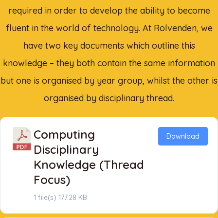
required in order to develop the ability to become
fluent in the world of technology. At Rolvenden, we
have two key documents which outline this
knowledge – they both contain the same information
but one is organised by year group, whilst the other is
organised by disciplinary thread.
Computing
Download
Disciplinary
Knowledge (Thread
Focus)
1 file(s)
177.28 KB