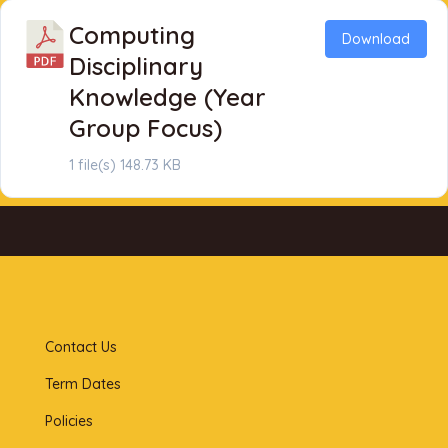
Computing
Download
Disciplinary
Knowledge (Year
Group Focus)
1 file(s)
148.73 KB
Contact Us
Term Dates
Policies