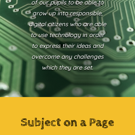
of our pupils to be able to
grow up into responsible,
digital citizens who are able
to use technology in order
to express their ideas and
overcome any challenges
which they are set.
Subject on a Page