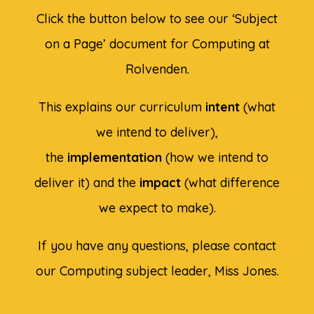
Click the button below to see our ‘Subject
on a Page’ document for Computing at
Rolvenden.
This explains our curriculum
intent
(what
we intend to deliver),
the
implementation
(how we intend to
deliver it) and the
impact
(what difference
we expect to make).
If you have any questions, please contact
our Computing subject leader, Miss Jones.