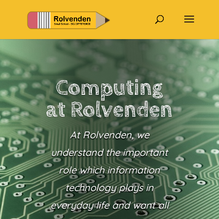
Computing
at Rolvenden
At Rolvenden, we
understand the important
role which information
technology plays in
everyday life and want all