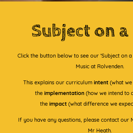
Subject on a
Click the button below to see our ‘Subject on 
Music at Rolvenden.
This explains our curriculum
intent
(what we 
the
implementation
(how we intend to d
the
impact
(what difference we expec
If you have any questions, please contact our M
Mr Heath.