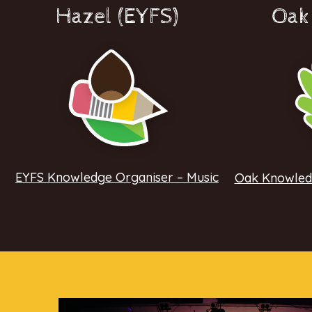
Hazel (EYFS)
Oak 
EYFS Knowledge Organiser – Music
Oak Knowledg