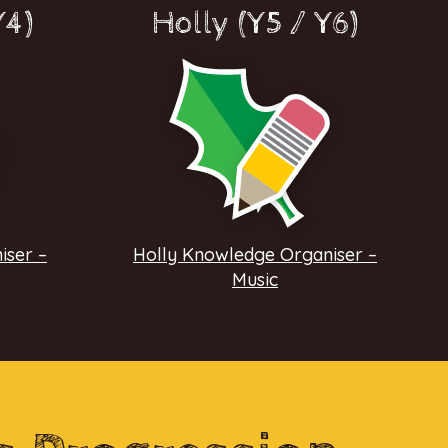
Y4)
Holly (Y5 / Y6)
iser –
Holly Knowledge Organiser –
Music