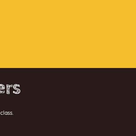
ers
class.