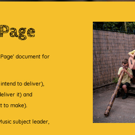
 Page
a Page’ document for
intend to deliver),
eliver it) and
t to make).
usic subject leader,