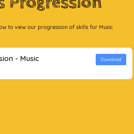
ls Progression
low to view our progression of skills for Music
sion - Music
Download