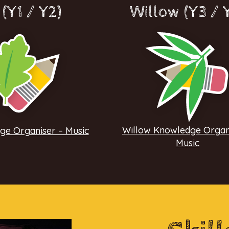
(Y1 / Y2)
Willow (Y3 / 
Willow Knowledge Organ
e Organiser – Music
Music