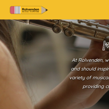
M
At Rolvenden, we
and should inspir
variety of musica
providing c