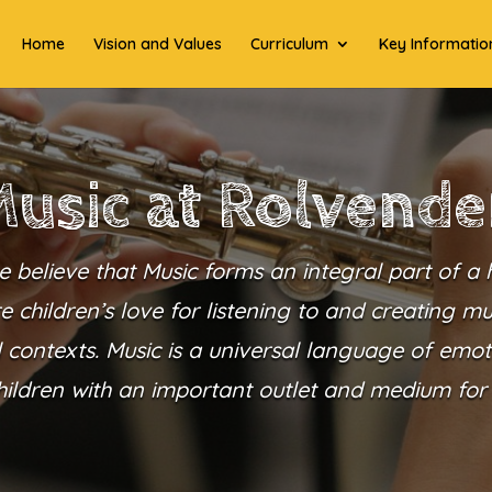
Home
Vision and Values
Curriculum
Key Informatio
usic at Rolvend
 believe that Music forms an integral part of a h
e children’s love for listening to and creating m
l contexts. Music is a universal language of emoti
hildren with an important outlet and medium for 