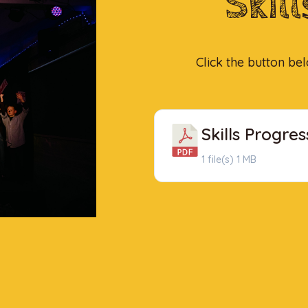
Skil
Click the button be
Skills Progres
1 file(s)
1 MB