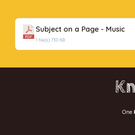
Subject on a Page - Music
1 file(s)
730 KB
Kn
One