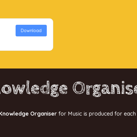
Download
owledge Organis
Knowledge Organiser
for Music is produced for each 