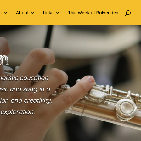
n
About
Links
This Week at Rolvenden
en
olistic education
usic and song in a
on and creativity,
exploration.