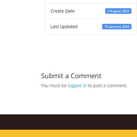
Create Date
2 August 2023
Last Updated
18 January 2024
Submit a Comment
You must be
logged in
to post a comment.