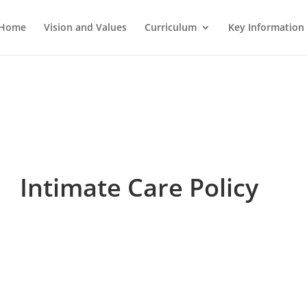
Home
Vision and Values
Curriculum
Key Information
Intimate Care Policy