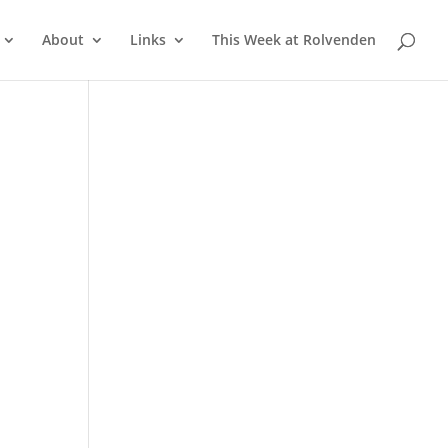
About
Links
This Week at Rolvenden