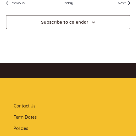
Events
Event
Previous
Today
Next
Subscribe to calendar
Contact Us
Term Dates
Policies