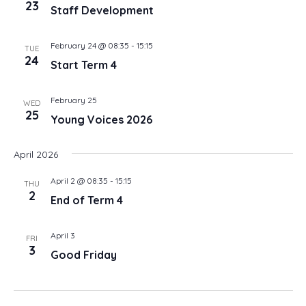
23
Staff Development
February 24 @ 08:35
-
15:15
TUE
24
Start Term 4
February 25
WED
25
Young Voices 2026
April 2026
April 2 @ 08:35
-
15:15
THU
2
End of Term 4
April 3
FRI
3
Good Friday