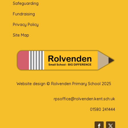
Safeguarding
Fundraising
Privacy Policy
Site Map
Website design © Rolvenden Primary School 2025
rpsoffice@rolvenden.kent.sch.uk
01580 241444