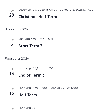
December 29, 2025 @ 08:00
-
January 2, 2026 @ 17:00
MON
29
Christmas Half Term
January 2026
January 5 @ 08:35
-
15:15
MON
5
Start Term 3
February 2026
February 13 @ 08:35
-
15:15
FRI
13
End of Term 3
February 16 @ 08:00
-
February 20 @ 17:00
MON
16
Half Term
February 23
MON