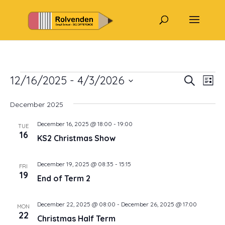
Events
Events
Eve
12/16/2025
 - 
4/3/2026
Search
List
Vi
Search
Select
Nav
and
December 2025
date.
Views
December 16, 2025 @ 18:00
-
19:00
TUE
Naviga
16
KS2 Christmas Show
December 19, 2025 @ 08:35
-
15:15
FRI
19
End of Term 2
December 22, 2025 @ 08:00
-
December 26, 2025 @ 17:00
MON
22
Christmas Half Term